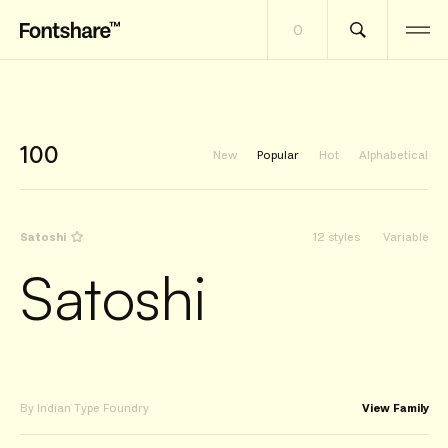
0
100
New
Popular
Hot
Alphabetical
Satoshi
12 styles
Variable
Satoshi
By Indian Type Foundry
View Family