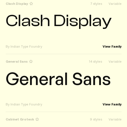
Clash Display
7 styles
Variable
Clash Display
By Indian Type Foundry
View Family
General Sans
14 styles
Variable
General Sans
By Indian Type Foundry
View Family
Cabinet Grotesk
9 styles
Variable